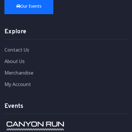
Our Events
Explore
Contact Us
About Us
Merchandise
My Account
Events