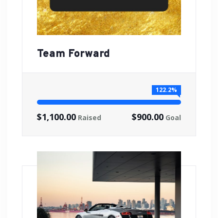
Team Forward
122.2%
$1,100.00
$900.00
Raised
Goal