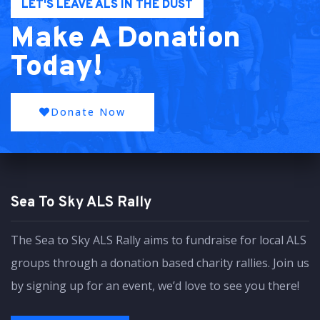
LET'S LEAVE ALS IN THE DUST
Make A Donation
Today!
Donate Now
Sea To Sky ALS Rally
The Sea to Sky ALS Rally aims to fundraise for local ALS
groups through a donation based charity rallies. Join us
by signing up for an event, we’d love to see you there!