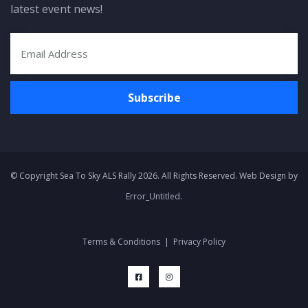
latest event news!
© Copyright Sea To Sky ALS Rally 2026. All Rights Reserved. Web Design by
Error_Untitled
.
Terms & Conditions
|
Privacy Policy