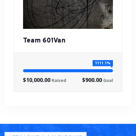
Team 601Van
1111.1%
$10,000.00
$900.00
Raised
Goal