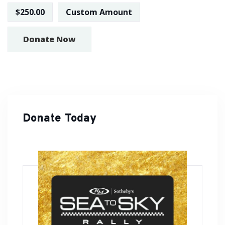
$250.00
Custom Amount
Donate Now
Donate Today