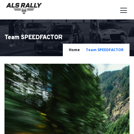
Team SPEEDFACTOR
Home
Team SPEEDFACTOR