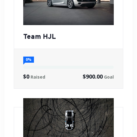
Team HJL
0%
$0
$900.00
Raised
Goal