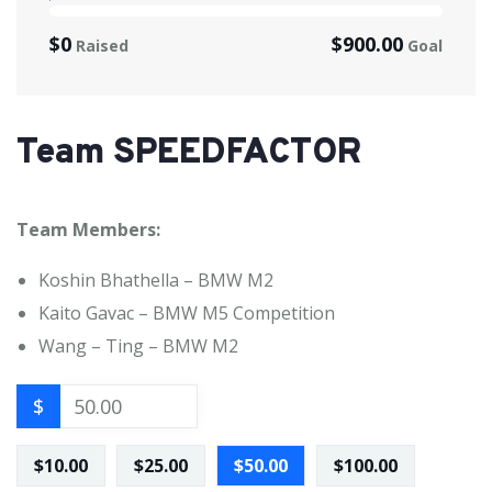
$0
$900.00
Raised
Goal
Team SPEEDFACTOR
Team Members:
Koshin Bhathella – BMW M2
Kaito Gavac – BMW M5 Competition
Wang – Ting – BMW M2
$
$10.00
$25.00
$50.00
$100.00