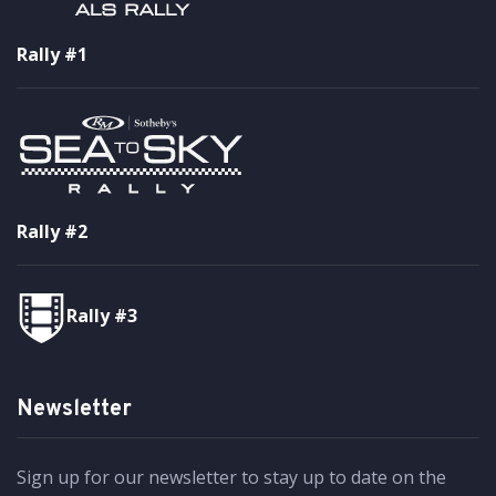
Rally #1
Rally #2
Rally #3
Newsletter
Sign up for our newsletter to stay up to date on the