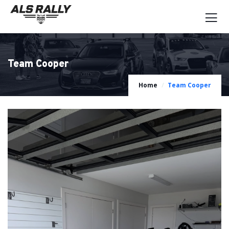
Team Cooper
Home
Team Cooper