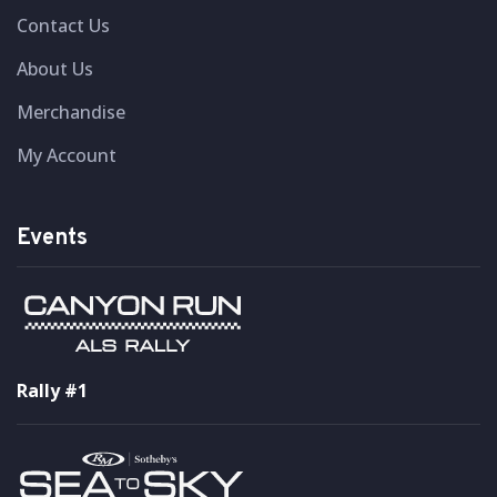
Contact Us
About Us
Merchandise
My Account
Events
Rally #1