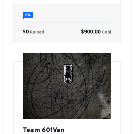
0%
$0
$900.00
Raised
Goal
Team 601Van