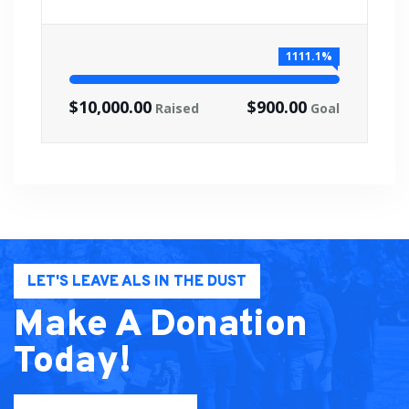
1111.1%
$10,000.00
$900.00
Raised
Goal
LET'S LEAVE ALS IN THE DUST
Make A Donation
Today!