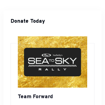
Donate Today
Team Forward