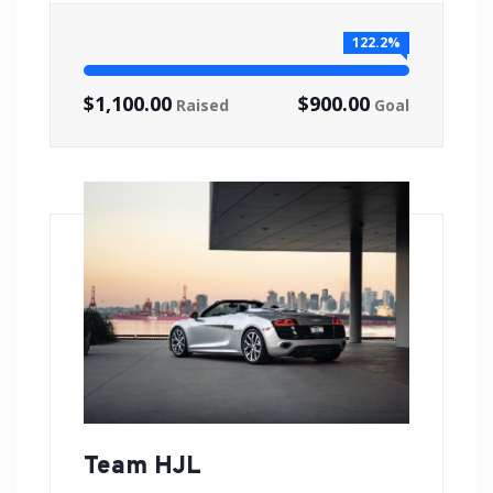
122.2%
$1,100.00
$900.00
Raised
Goal
Team HJL