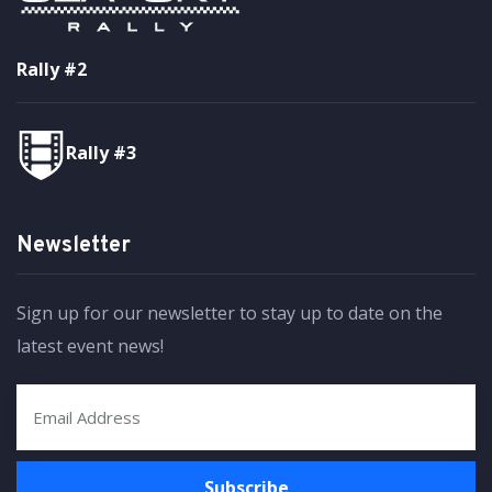
Rally #2
Rally #3
Newsletter
Sign up for our newsletter to stay up to date on the
latest event news!