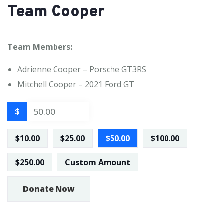
Team Cooper
Team Members:
Adrienne Cooper – Porsche GT3RS
Mitchell Cooper – 2021 Ford GT
$
$10.00
$25.00
$50.00
$100.00
$250.00
Custom Amount
Donate Now