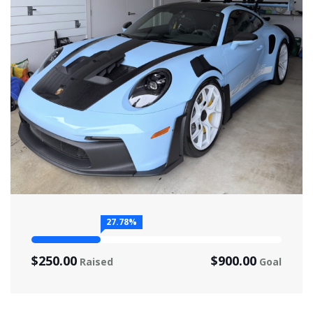
27.78%
$250.00
$900.00
Raised
Goal