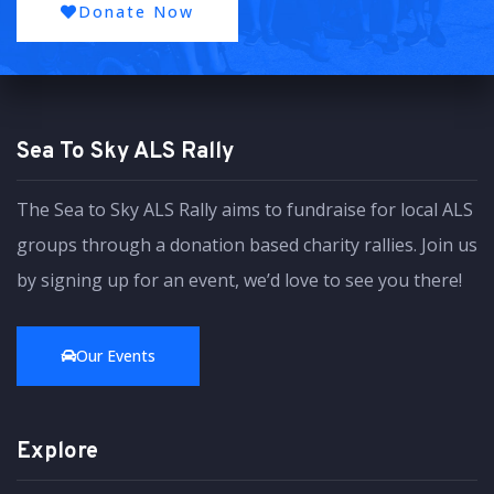
Donate Now
Sea To Sky ALS Rally
The Sea to Sky ALS Rally aims to fundraise for local ALS
groups through a donation based charity rallies. Join us
by signing up for an event, we’d love to see you there!
Our Events
Explore