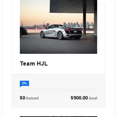
Team HJL
0%
$0
$900.00
Raised
Goal