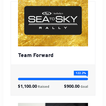
Team Forward
122.2%
$1,100.00
$900.00
Raised
Goal