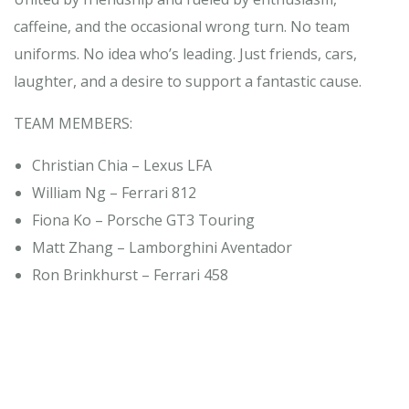
caffeine, and the occasional wrong turn. No team
uniforms. No idea who’s leading. Just friends, cars,
laughter, and a desire to support a fantastic cause.
TEAM MEMBERS:
Christian Chia – Lexus LFA
William Ng – Ferrari 812
Fiona Ko – Porsche GT3 Touring
Matt Zhang – Lamborghini Aventador
Ron Brinkhurst – Ferrari 458