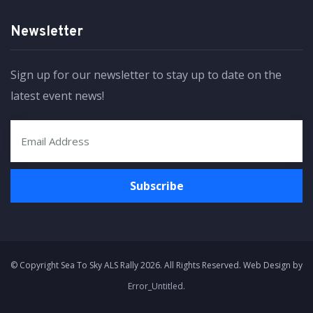
Newsletter
Sign up for our newsletter to stay up to date on the
latest event news!
© Copyright Sea To Sky ALS Rally 2026. All Rights Reserved. Web Design by
Error_Untitled
.