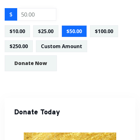
$
$10.00
$25.00
$50.00
$100.00
$250.00
Custom Amount
Donate Now
Donate Today