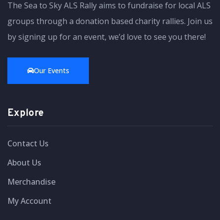
The Sea to Sky ALS Rally aims to fundraise for local ALS
groups through a donation based charity rallies. Join us
by signing up for an event, we’d love to see you there!
Our Events
Explore
Contact Us
About Us
Merchandise
My Account