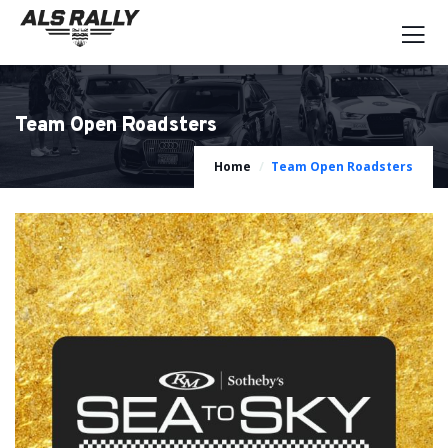
Team Open Roadsters
Home
Team Open Roadsters