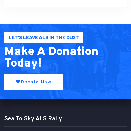
LET'S LEAVE ALS IN THE DUST
Make A Donation
Today!
Donate Now
Sea To Sky ALS Rally