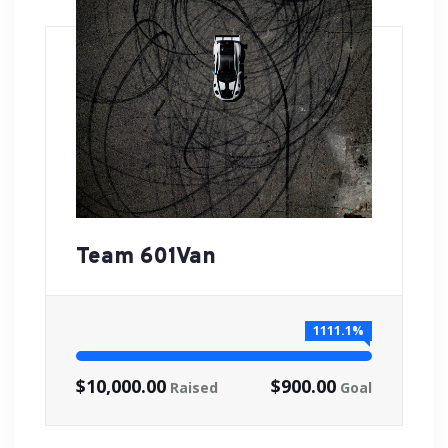
Team 601Van
1111.1%
$10,000.00
$900.00
Raised
Goal