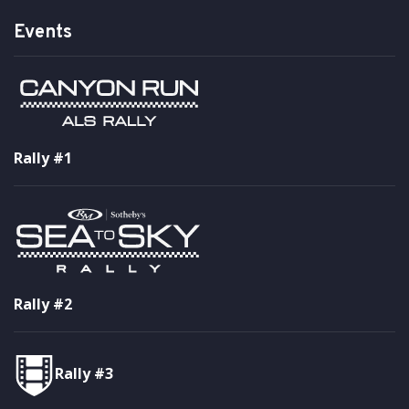
Events
Rally #1
Rally #2
Rally #3