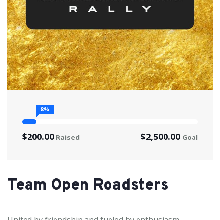
8%
$200.00
$2,500.00
Raised
Goal
Team Open Roadsters
United by friendship and fueled by enthusiasm,