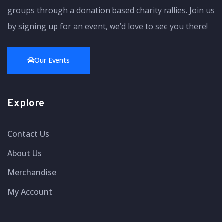
groups through a donation based charity rallies. Join us
by signing up for an event, we’d love to see you there!
Our Events
Explore
Contact Us
About Us
Merchandise
My Account