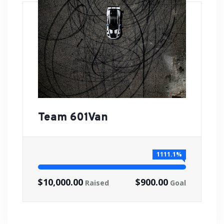
Team 601Van
1111.1%
$10,000.00
$900.00
Raised
Goal