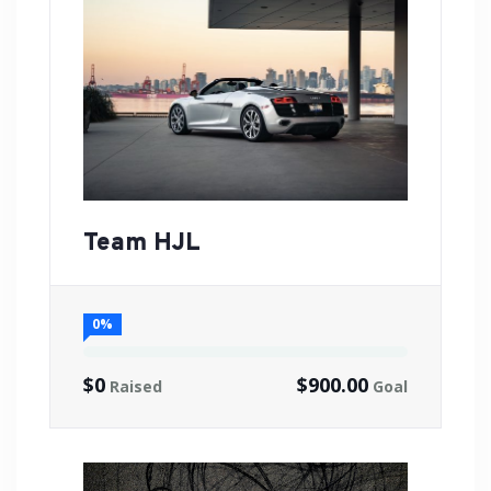
Team HJL
0%
$0
$900.00
Raised
Goal