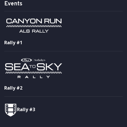
Events
Rally #1
Rally #2
Rally #3