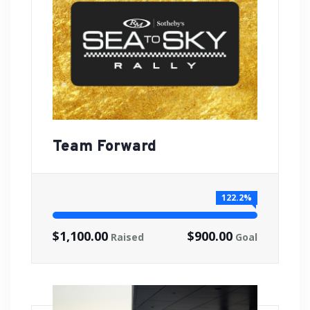
Team Forward
122.2%
$1,100.00
$900.00
Raised
Goal