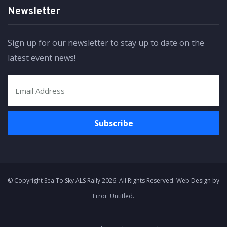
Newsletter
Sign up for our newsletter to stay up to date on the
latest event news!
© Copyright Sea To Sky ALS Rally 2026. All Rights Reserved. Web Design by
Error_Untitled
.