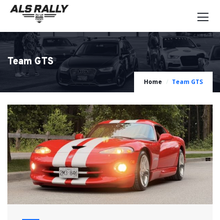
Team GTS
Home
Team GTS