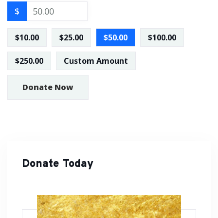
$
$10.00
$25.00
$50.00
$100.00
$250.00
Custom Amount
Donate Now
Donate Today