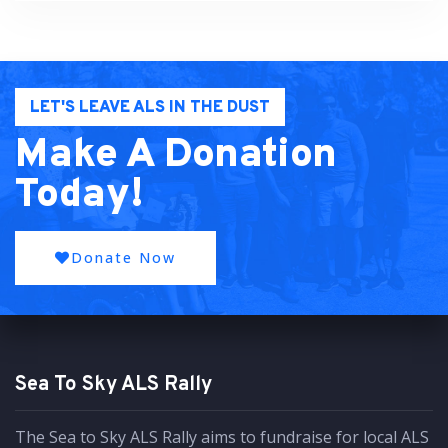
LET'S LEAVE ALS IN THE DUST
Make A Donation
Today!
Donate Now
Sea To Sky ALS Rally
The Sea to Sky ALS Rally aims to fundraise for local ALS