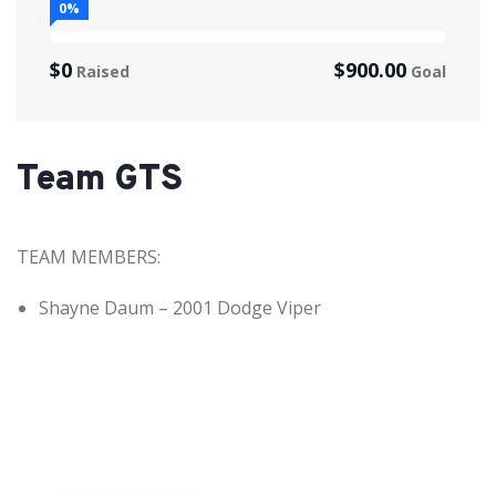
0%
$0
$900.00
Raised
Goal
Team GTS
TEAM MEMBERS:
Shayne Daum – 2001 Dodge Viper