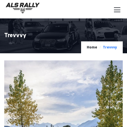
Trevvvy
Home
Trevvvy