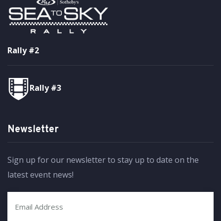
Rally #2
Rally #3
Newsletter
Sign up for our newsletter to stay up to date on the
latest event news!