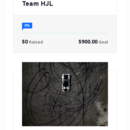
Team HJL
0%
$0
$900.00
Raised
Goal