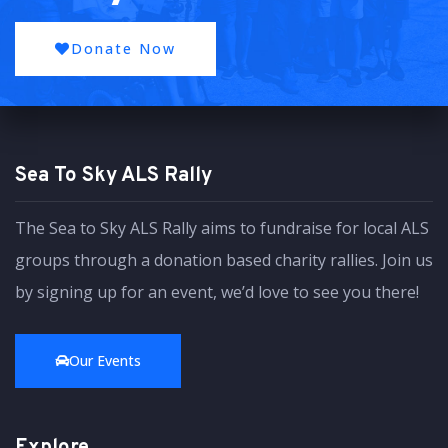
Donate Now
Sea To Sky ALS Rally
The Sea to Sky ALS Rally aims to fundraise for local ALS
groups through a donation based charity rallies. Join us
by signing up for an event, we’d love to see you there!
Our Events