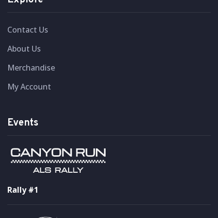
Explore
Contact Us
About Us
Merchandise
My Account
Events
Rally #1