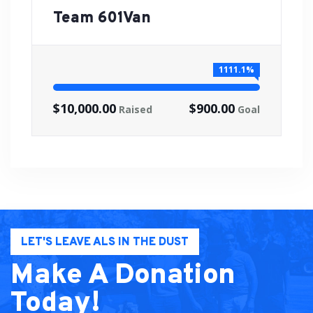
Team 601Van
1111.1%
$10,000.00
$900.00
Raised
Goal
LET'S LEAVE ALS IN THE DUST
Make A Donation
Today!