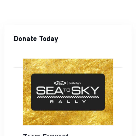
Donate Today