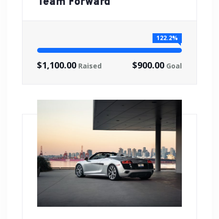
Team Forward
122.2%
$1,100.00
$900.00
Raised
Goal