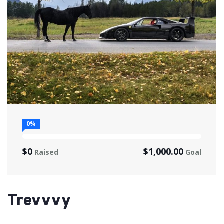
0%
$0
$1,000.00
Raised
Goal
Trevvvy