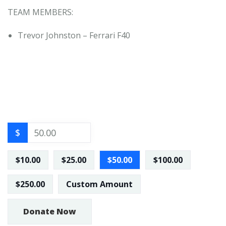
TEAM MEMBERS:
Trevor Johnston – Ferrari F40
$
$10.00
$25.00
$50.00
$100.00
$250.00
Custom Amount
Donate Now