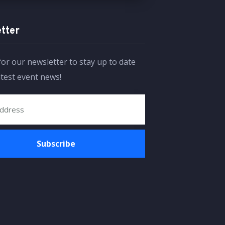
tter
for our newsletter to stay up to date
atest event news!