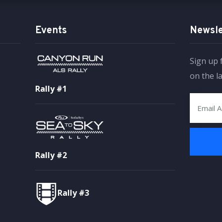
Events
Newsle
Sign up 
on the l
Rally #1
Rally #2
Rally #3