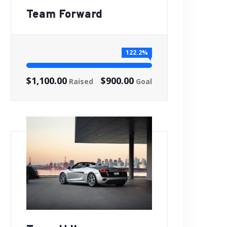
Team Forward
122.2%
$1,100.00
$900.00
Raised
Goal