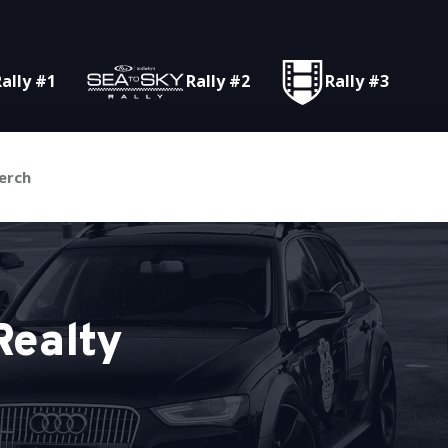
ally #1
Rally #2
Rally #3
erch
Realty