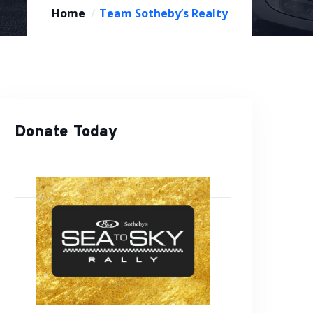
Home
Team Sotheby’s Realty
Donate Today