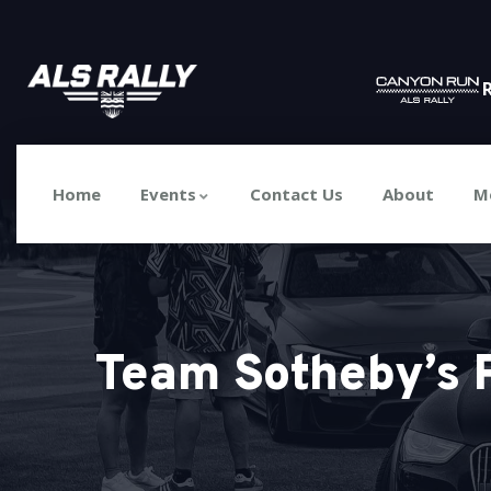
R
Home
Events
Contact Us
About
M
Team Sotheby’s 