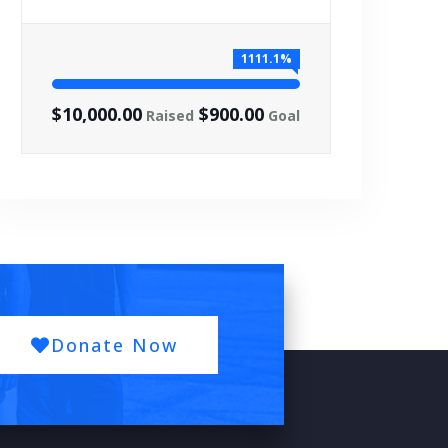
1111.1%
$10,000.00
$900.00
Raised
Goal
Donate Now