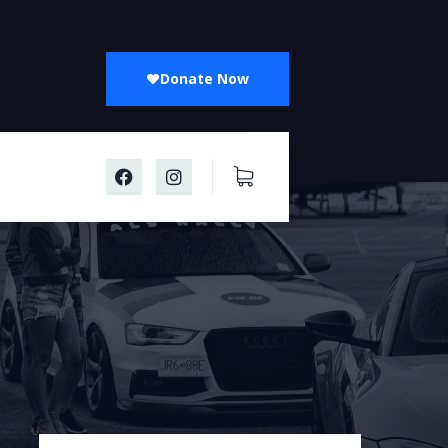
Donate Now