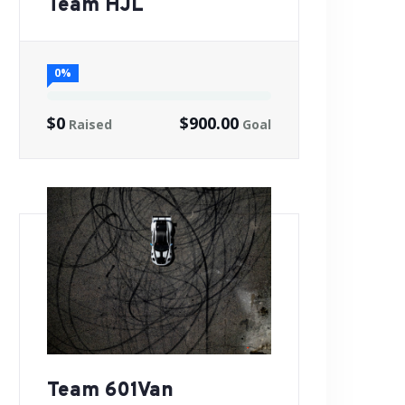
Team HJL
0%
$0
$900.00
Raised
Goal
Team 601Van