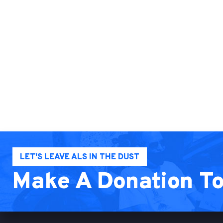
LET'S LEAVE ALS IN THE DUST
Make A Donation T