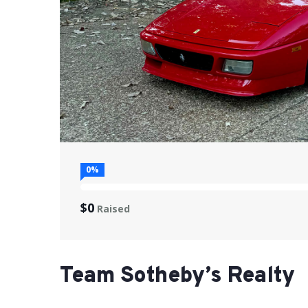
0%
$0
Raised
Team Sotheby’s Realty