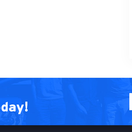
oday!