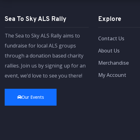
Sea To Sky ALS Rally
Explore
The Sea to Sky ALS Rally aims to
Contact Us
fundraise for local ALS groups
About Us
through a donation based charity
Merchandise
rallies. Join us by signing up for an
My Account
event, we’d love to see you there!
Our Events