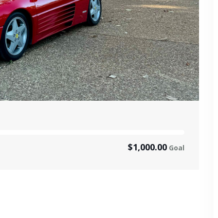
$1,000.00
Goal