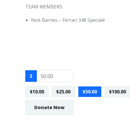
TEAM MEMBERS:
Nick Barnes – Ferrari 348 Speciale
$
$10.00
$25.00
$50.00
$100.00
Donate Now