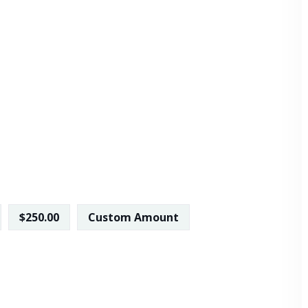
$250.00
Custom Amount