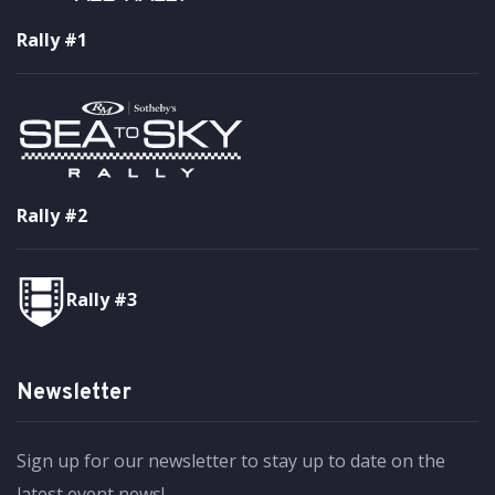
Rally #1
Rally #2
Rally #3
Newsletter
Sign up for our newsletter to stay up to date on the
latest event news!