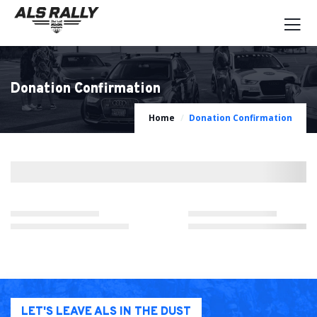
Donation Confirmation
Home
Donation Confirmation
LET'S LEAVE ALS IN THE DUST