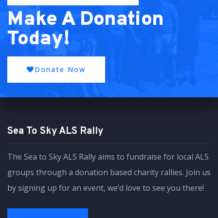
Make A Donation
Today!
Donate Now
Sea To Sky ALS Rally
The Sea to Sky ALS Rally aims to fundraise for local ALS
groups through a donation based charity rallies. Join us
by signing up for an event, we’d love to see you there!