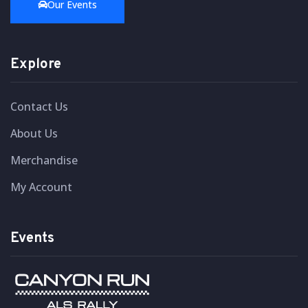
Our Events
Explore
Contact Us
About Us
Merchandise
My Account
Events